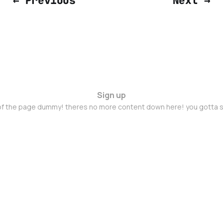
← Previous
Next →
Sign up
 of the page dummy! theres no more content down here! you gotta s