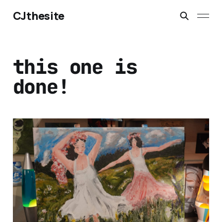
CJthesite
this one is
done!