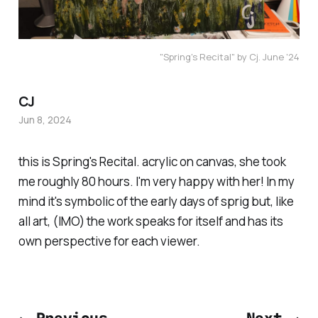
"Spring's Recital" by Cj. June '24
CJ
Jun 8, 2024
this is Spring's Recital. acrylic on canvas, she took
me roughly 80 hours. I'm very happy with her! In my
mind it's symbolic of the early days of sprig but, like
all art, (IMO) the work speaks for itself and has its
own perspective for each viewer.