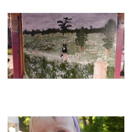
yo!
May 19, 2024
most recent art, and