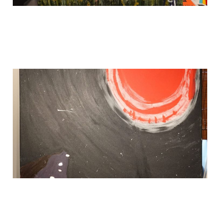
THIS IS FOR SALE
May 27, 2024
1 min read