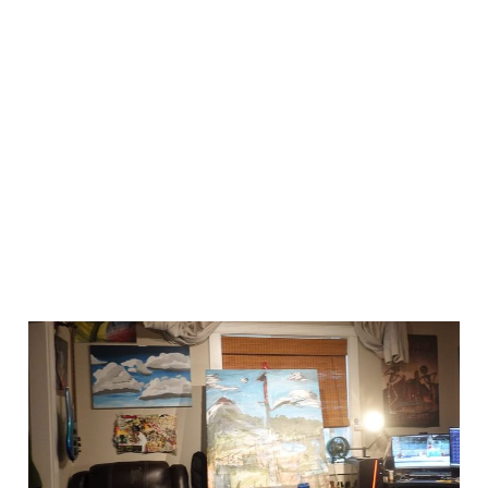
workin on another
big one
Jun 29, 2024