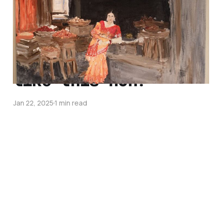
May 8, 2025
1 min read
damn 2025 is really
like this huh?
Jan 22, 2025
1 min read