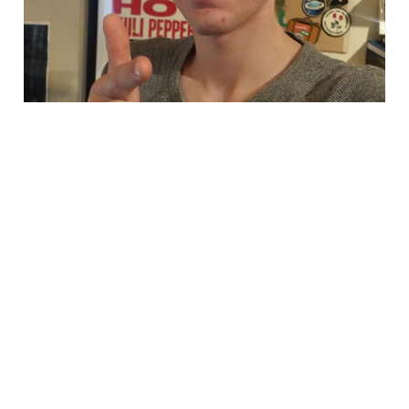
i dont know what im
doing!
May 5, 2024
1 min read