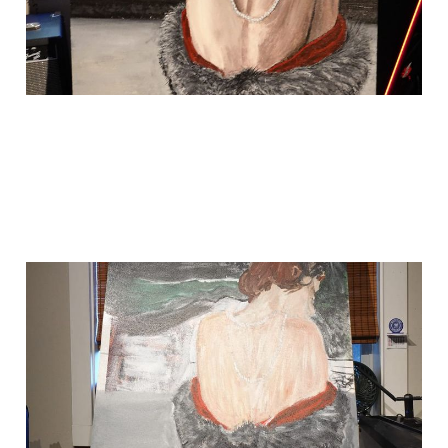
i forgot to put my
last painting up
Sep 19, 2024