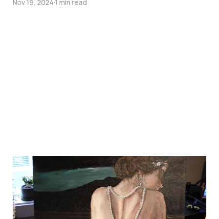
Nov 19, 2024
1 min read
shes basically done
but im not happy
Oct 7, 2024