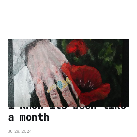
hey so i finished
that
Aug 11, 2024
1 min read
i know its been like
a month
Jul 28, 2024