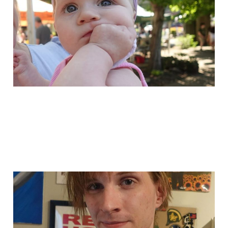
cool upcoming stuff!
May 11, 2024
1 min read
i added a buncha
stuff!
May 8, 2024