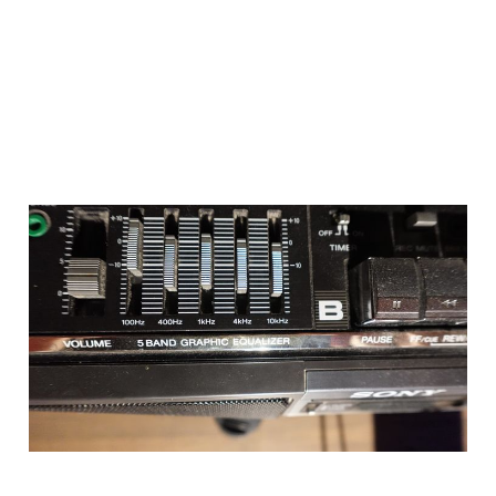
so im working on the
site
Aug 19, 2024
1 min read