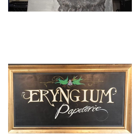
i made a page for
one of my favorite
shops
Sep 1, 2024
1 min read