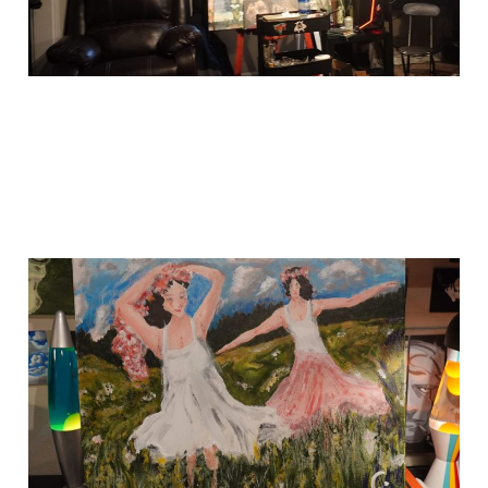
this one is done!
Jun 8, 2024