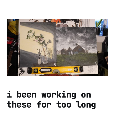
i forgot to post
these and the year
is almost over oh
god
Dec 26, 2024
1 min read
i been working on
these for too long