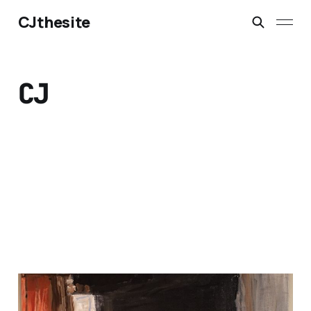
CJthesite
CJ
hey, its may.