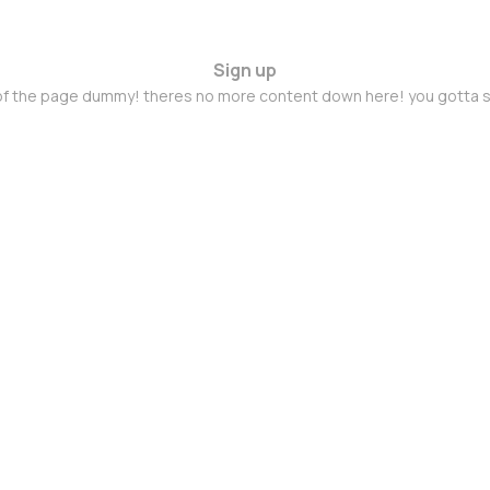
Sign up
 of the page dummy! theres no more content down here! you gotta s