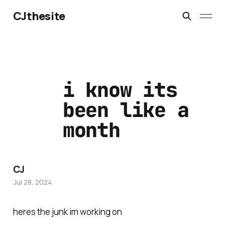
CJthesite
i know its
been like a
month
CJ
Jul 28, 2024
heres the junk im working on