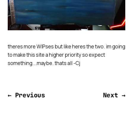
theres more WIPses but like heres the two. im going
to make this site a higher priority so expect
something...maybe. thats all -Cj
← Previous
Next →