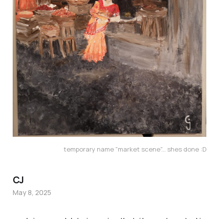
temporary name "market scene"... shes done :D
CJ
May 8, 2025