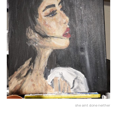
she aint done neither