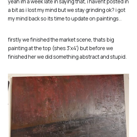
yeah im a week late in saying that, i havent posted in
a bit as i lost my mind but we stay grinding ok? i got
my mind back so its time to update on paintings..
firstly we finished the market scene, thats big
painting at the top (shes 3'x4') but before we
finished her we did something abstract and stupid.