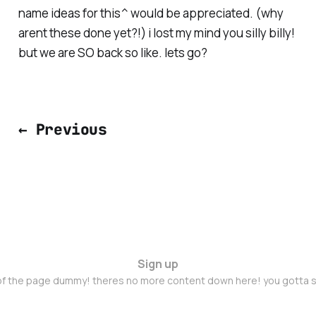
name ideas for this^ would be appreciated. (why
arent these done yet?!) i lost my mind you silly billy!
but we are SO back so like. lets go?
← Previous
Sign up
 of the page dummy! theres no more content down here! you gotta s