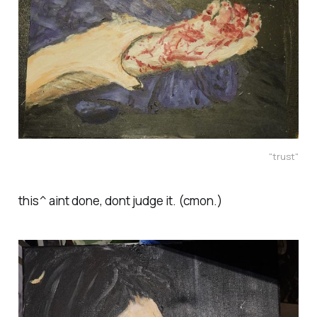
"trust"
this^ aint done, dont judge it. (cmon.)