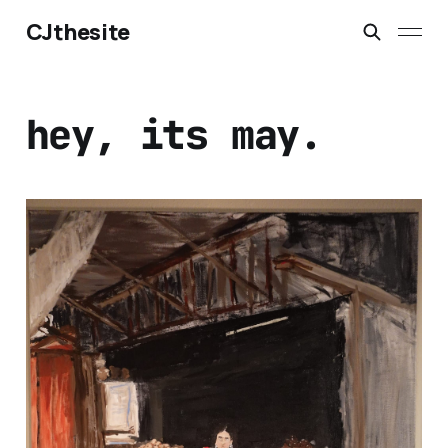
CJthesite
hey, its may.