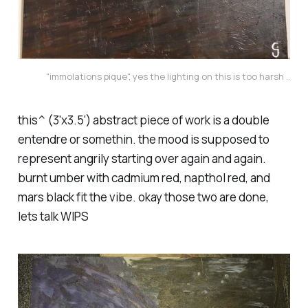
"immolations pique", yes the lighting on this is too harsh ..
this^ (3'x3.5') abstract piece of work is a double
entendre or somethin. the mood is supposed to
represent angrily starting over again and again.
burnt umber with cadmium red, napthol red, and
mars black fit the vibe. okay those two are done,
lets talk WIPS