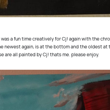
 was a fun time creatively for Cj! again with the chr
the newest again, is at the bottom and the oldest at 
se are all painted by Cj! thats me. please enjoy.