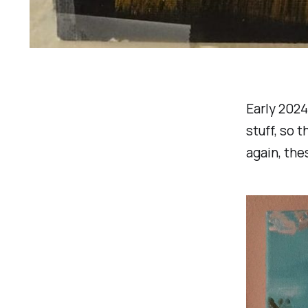
Early 2024
stuff, so 
again, the