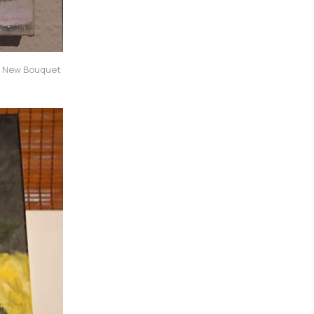
 New Bouquet 