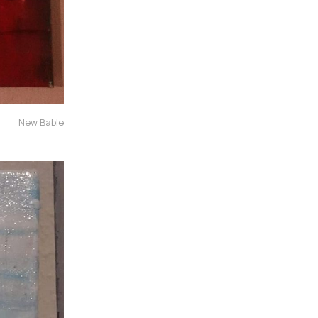
New Bable