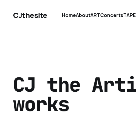
CJthesite
Home
About
ART
Concerts
TAPE
CJ the Art
works