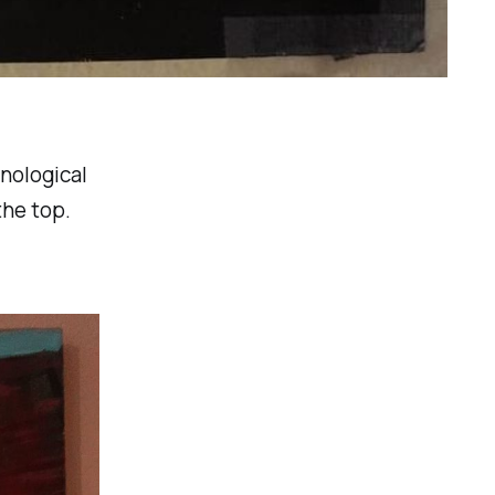
onological
the top.