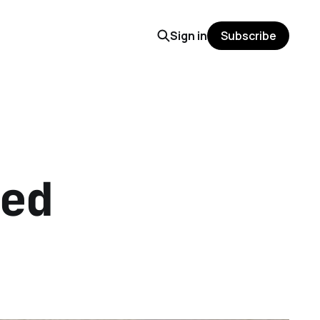
Sign in
Subscribe
ed