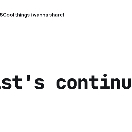
S
Cool things i wanna share!
ist's continu