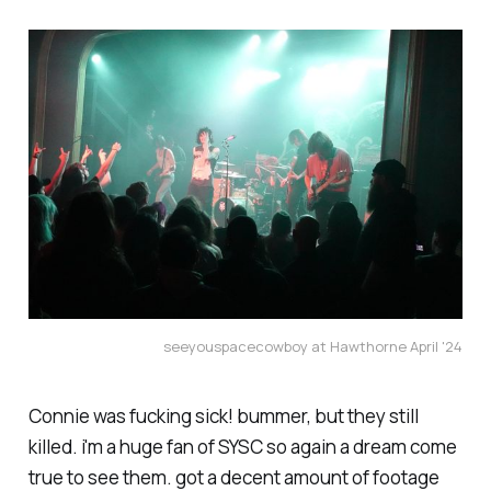
seeyouspacecowboy at Hawthorne April '24
Connie was fucking sick! bummer, but they still
killed. i'm a huge fan of SYSC so again a dream come
true to see them. got a decent amount of footage