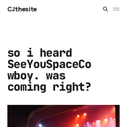
CJthesite
so i heard
SeeYouSpaceCo
wboy. was
coming right?