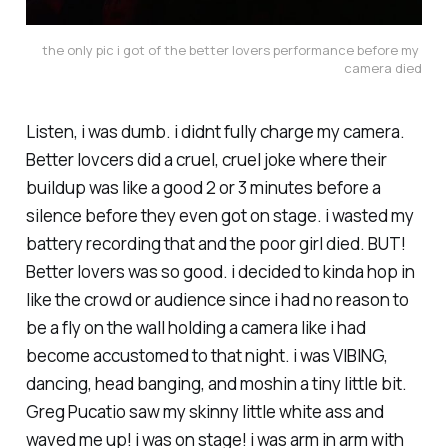
the only pic i got of the better lovers performance before my 
camera died
Listen, i was dumb. i didnt fully charge my camera.
Better lovcers did a cruel, cruel joke where their
buildup was like a good 2 or 3 minutes before a
silence before they even got on stage. i wasted my
battery recording that and the poor girl died. BUT!
Better lovers was so good. i decided to kinda hop in
like the crowd or audience since i had no reason to
be a fly on the wall holding a camera like i had
become accustomed to that night. i was VIBING,
dancing, head banging, and moshin a tiny little bit.
Greg Pucatio saw my skinny little white ass and
waved me up! i was on stage! i was arm in arm with