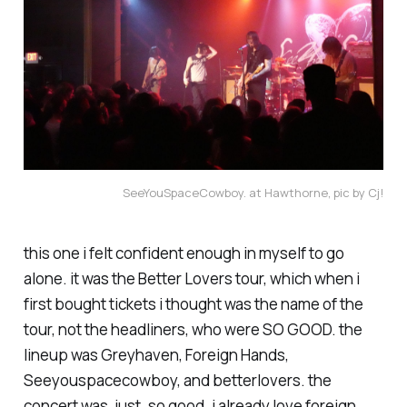
SeeYouSpaceCowboy. at Hawthorne, pic by Cj!
this one i felt confident enough in myself to go
alone. it was the Better Lovers tour, which when i
first bought tickets i thought was the name of the
tour, not the headliners, who were SO GOOD. the
lineup was Greyhaven, Foreign Hands,
Seeyouspacecowboy, and betterlovers. the
concert was, just. so good. i already love foreign