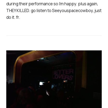
during their performance so i'm happy. plus again,
THEY KILLED. go listen to Seeyouspacecowboy, just
do it. fr.