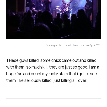
Foreign Hands at Hawthorne April '24
THese guys killed, some chick came out and killed
with them. so much kill. they are just so good, i am a
huge fan and count my lucky stars that i got to see
them, like seriously killed. just killing alll over.