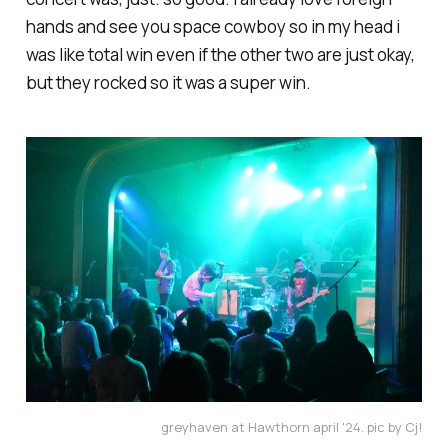
hands and see you space cowboy so in my head i
was like total win even if the other two are just okay,
but they rocked so it was a super win.
greyhaven at Hawthorn april '24. pic by Cj!