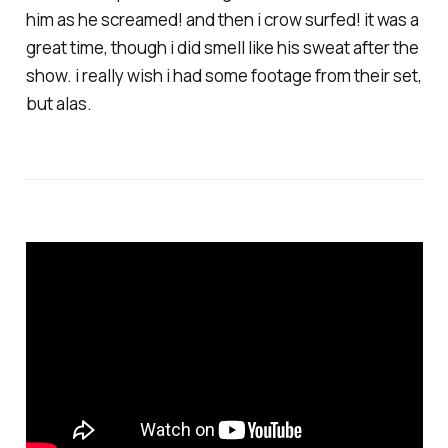
him as he screamed! and then i crow surfed! it was a
great time, though i did smell like his sweat after the
show. i really wish i had some footage from their set,
but alas.