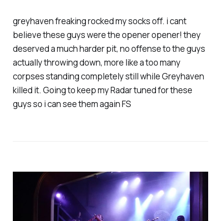
greyhaven freaking rocked my socks off. i cant
believe these guys were the opener opener! they
deserved a much harder pit, no offense to the guys
actually throwing down, more like a too many
corpses standing completely still while Greyhaven
killed it. Going to keep my Radar tuned for these
guys so i can see them again FS