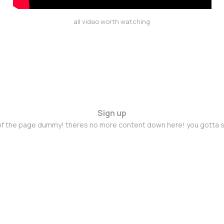
all video worth watching
Sign up
 of the page dummy! theres no more content down here! you gotta s