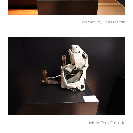
Shaman, by Chas Martin
Husk, by Tony Furtado