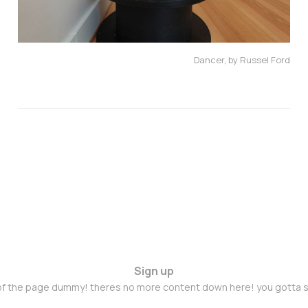
Dancer, by Russel Ford
Sign up
 of the page dummy! theres no more content down here! you gotta s