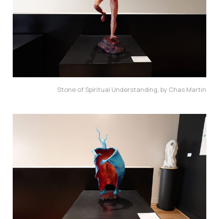
Stone of Spiritual Understanding, by Chas Martin