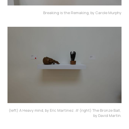
Breaking is the Remaking, by Carole Murphy
(left) A Heavy mind, by Eric Martinez. /// (right) The Bronze Ball, 
by David Martin.