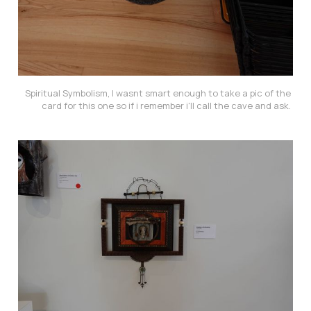
Spiritual Symbolism, I wasnt smart enough to take a pic of the 
card for this one so if i remember i'll call the cave and ask. 