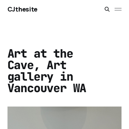
CJthesite
Art at the
Cave, Art
gallery in
Vancouver WA