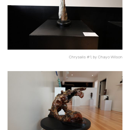
Chrysalis #1, by Chayo Wilson