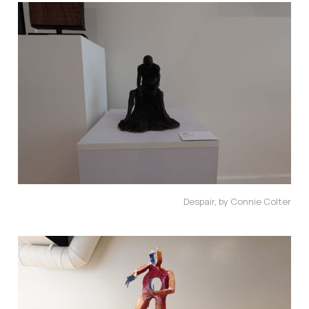
Despair, by Connie Colter