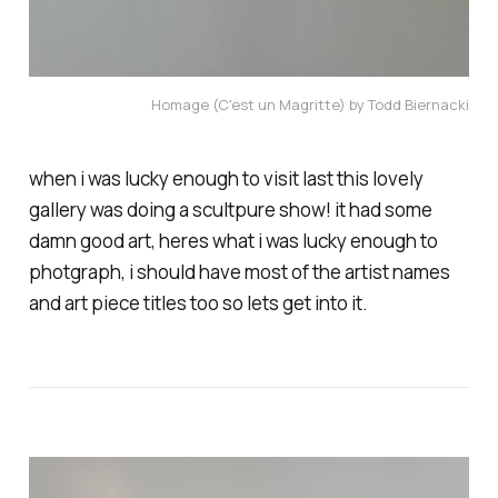
Homage (C'est un Magritte) by Todd Biernacki
when i was lucky enough to visit last this lovely
gallery was doing a scultpure show! it had some
damn good art, heres what i was lucky enough to
photgraph, i should have most of the artist names
and art piece titles too so lets get into it.