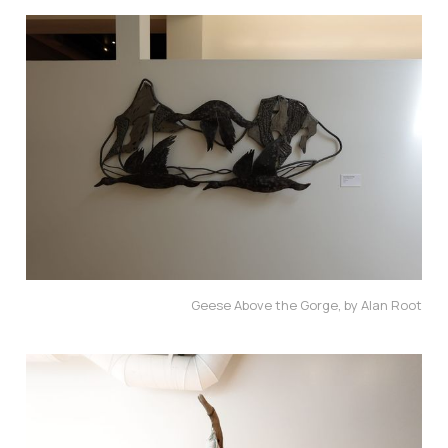
Geese Above the Gorge, by Alan Root