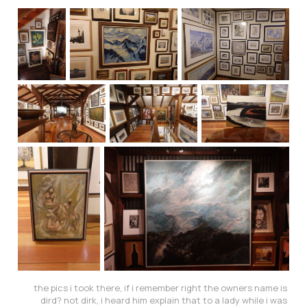
the pics i took there, if i remember right the owners name is 
dird? not dirk, i heard him explain that to a lady while i was 