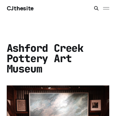
CJthesite
Ashford Creek
Pottery Art
Museum