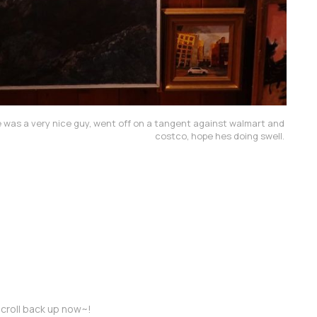
 he was a very nice guy, went off on a tangent against walmart and 
costco, hope hes doing swell. 
croll back up now~!