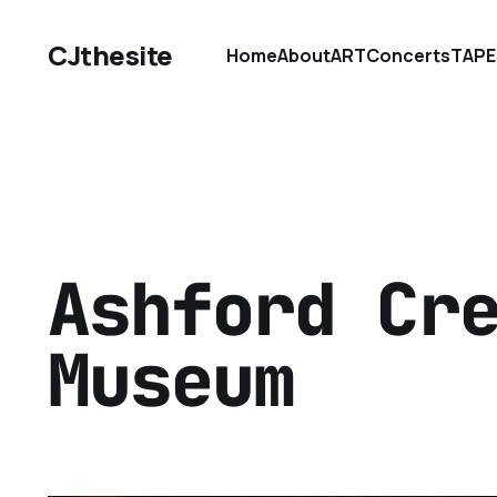
CJthesite
Home
About
ART
Concerts
TAPE
Ashford Cr
Museum