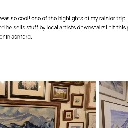
was so cool! one of the highlights of my rainier trip. 
nd he sells stuff by local artists downstairs! hit this 
er in ashford.