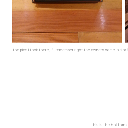
the pics i took there, if i remember right the owners name is dird
this is the bottom