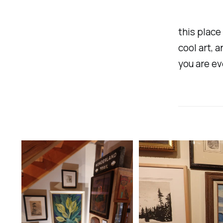
this place 
cool art, a
you are ev