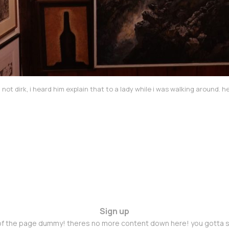
? not dirk, i heard him explain that to a lady while i was walking around.
Sign up
 of the page dummy! theres no more content down here! you gotta s