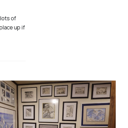
lots of
place up if