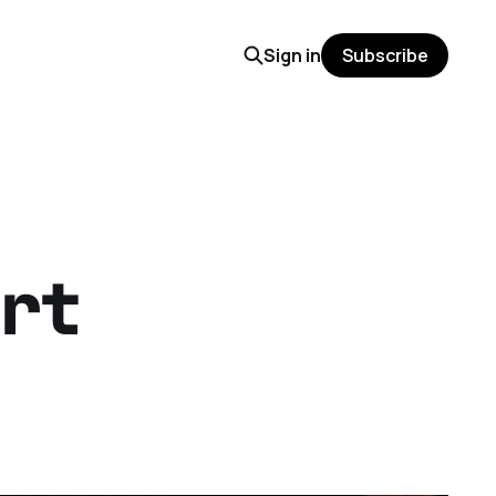
Sign in
Subscribe
rt