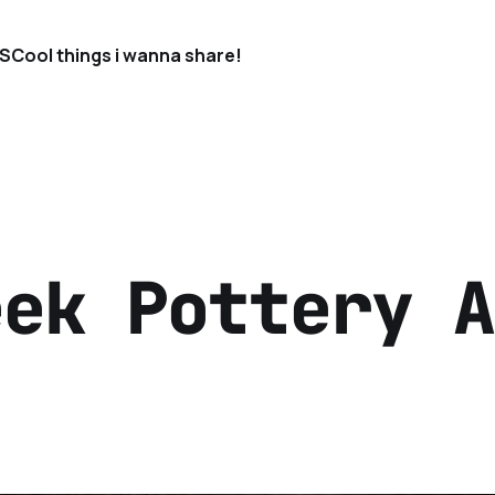
S
Cool things i wanna share!
eek Pottery A