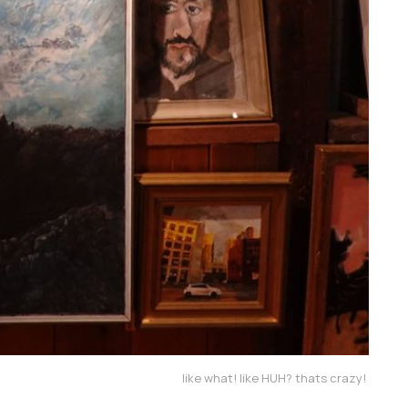
like what! like HUH? thats crazy! 