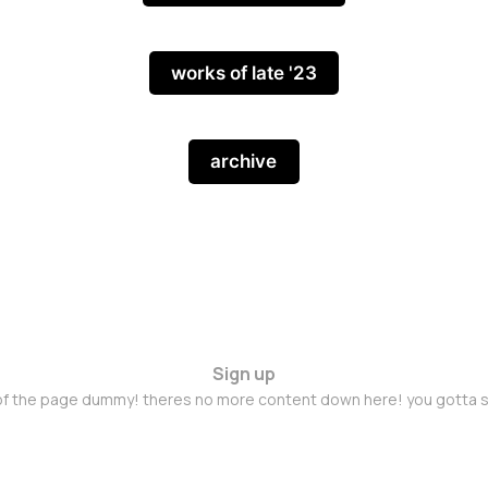
works of late '23
archive
Sign up
 of the page dummy! theres no more content down here! you gotta s