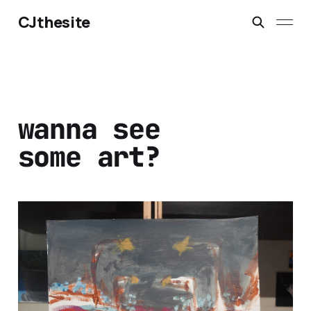
CJthesite
wanna see
some art?