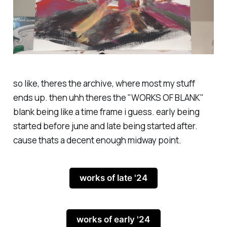
so like, theres the archive, where most my stuff
ends up. then uhh theres the "WORKS OF BLANK"
blank being like a time frame i guess. early being
started before june and late being started after.
cause thats a decent enough midway point.
works of late '24
works of early '24